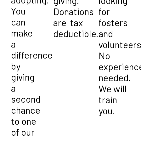
giving.
looking
You
Donations
for
can
are tax
fosters
make
deductible.
and
a
volunteers
difference
No
by
experienc
giving
needed.
a
We will
second
train
chance
you.
to one
of our