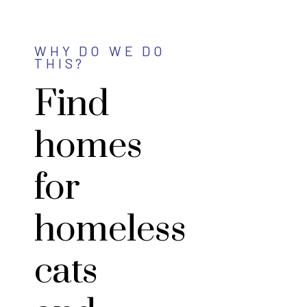
WHY DO WE DO
THIS?
Find
homes
for
homeless
cats