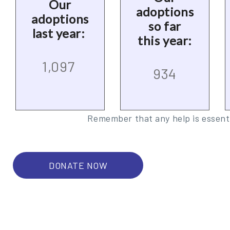
Our
adoptions
adoptions
so far
last year:
this year:
1,097
934
Remember that any help is essenti
DONATE NOW