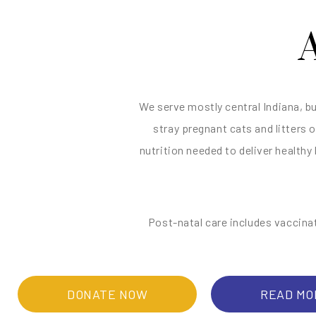
We serve mostly central Indiana, b
stray pregnant cats and litters 
nutrition needed to deliver healthy
Post-natal care includes vaccina
DONATE NOW
READ MO