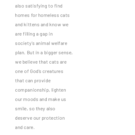
also satisfying to find
homes for homeless cats
and kittens and know we
are filling a gap in
society’s animal welfare
plan. But in a bigger sense,
we believe that cats are
one of God’s creatures
that can provide
companionship, lighten
our moods and make us
smile, so they also
deserve our protection
and care.