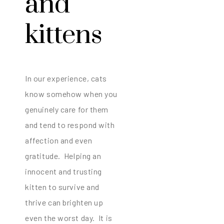
and
kittens
In our experience, cats
know somehow when you
genuinely care for them
and tend to respond with
affection and even
gratitude. Helping an
innocent and trusting
kitten to survive and
thrive can brighten up
even the worst day. It is