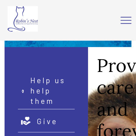
Prov
care
Help us
help
them
and
Give
fore