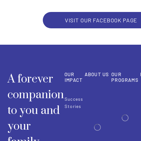
VISIT OUR FACEBOOK PAGE
OUR
ABOUT US
OUR
A forever
IMPACT
PROGRAMS
companion
Success
to you and
Stories
your