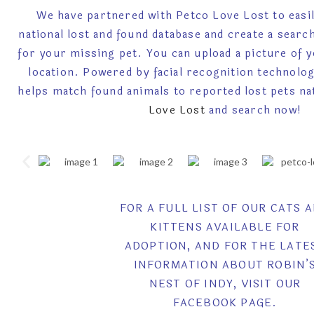
We have partnered with Petco Love Lost to easil
national lost and found database and create a searc
for your missing pet. You can upload a picture of 
location. Powered by facial recognition technolo
helps match found animals to reported lost pets na
Love Lost
and search now!
FOR A FULL LIST OF OUR CATS 
KITTENS AVAILABLE FOR
ADOPTION, AND FOR THE LATE
INFORMATION ABOUT ROBIN’
NEST OF INDY, VISIT OUR
FACEBOOK PAGE.