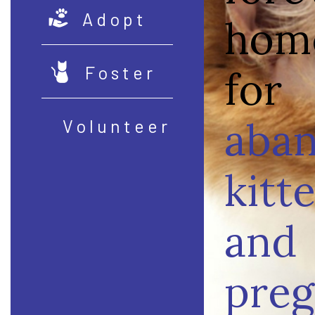
Adopt
hom
Foster
for
aba
Volunteer
kitt
and
preg