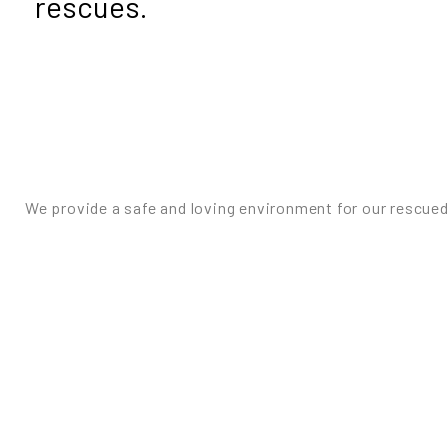
rescues.
We provide a safe and loving environment for our rescued 