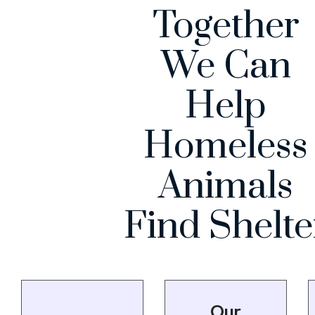
Together
We Can
Help
Homeless
Animals
Find Shelte
Our